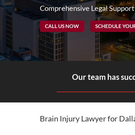
Comprehensive Legal Support
CALL US NOW
SCHEDULE YOU
Our team has succe
Brain Injury Lawyer for Dal