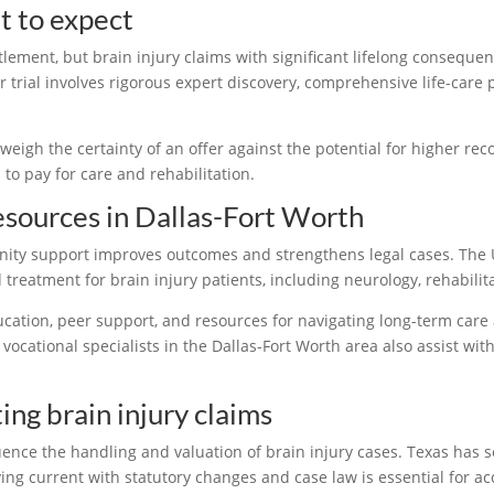
t to expect
tlement, but brain injury claims with significant lifelong consequ
 trial involves rigorous expert discovery, comprehensive life-care
eigh the certainty of an offer against the potential for higher reco
s to pay for care and rehabilitation.
esources in Dallas-Fort Worth
nity support improves outcomes and strengthens legal cases. The 
reatment for brain injury patients, including neurology, rehabilit
ducation, peer support, and resources for navigating long-term car
 vocational specialists in the Dallas-Fort Worth area also assist w
ng brain injury claims
ence the handling and valuation of brain injury cases. Texas has 
ing current with statutory changes and case law is essential for a