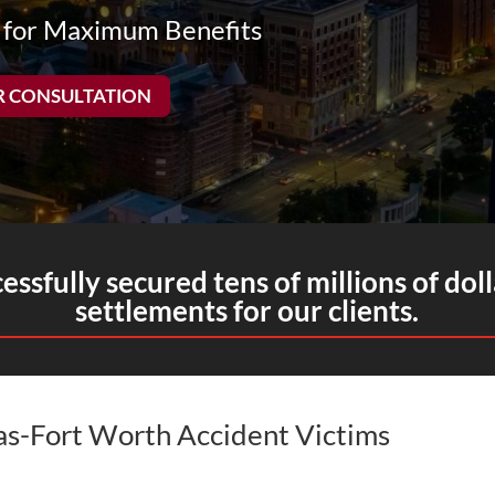
 for Maximum Benefits
R CONSULTATION
ssfully secured tens of millions of doll
settlements for our clients.
las-Fort Worth Accident Victims