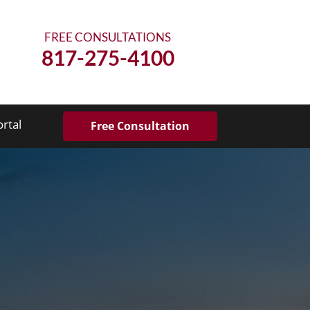
FREE CONSULTATIONS
817-275-4100
ortal
Free Consultation