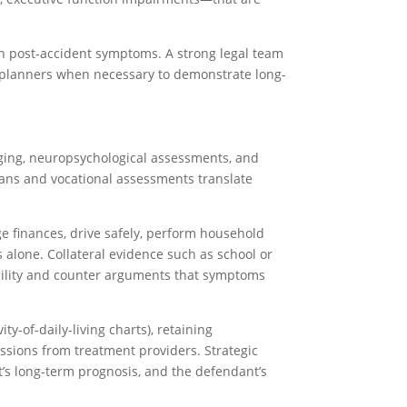
ain post-accident symptoms. A strong legal team
 planners when necessary to demonstrate long-
aging, neuropsychological assessments, and
plans and vocational assessments translate
ge finances, drive safely, perform household
alone. Collateral evidence such as school or
bility and counter arguments that symptoms
y-of-daily-living charts), retaining
missions from treatment providers. Strategic
nt’s long-term prognosis, and the defendant’s