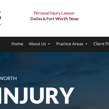
Personal Injury Lawyer
Dallas & Fort Worth Texas
Home
About Us
Practice Areas
Client P
T WORTH
INJURY