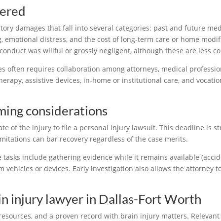
vered
ory damages that fall into several categories: past and future medi
g, emotional distress, and the cost of long-term care or home modif
conduct was willful or grossly negligent, although these are less 
es often requires collaboration among attorneys, medical professio
erapy, assistive devices, in-home or institutional care, and vocation
iming considerations
e of the injury to file a personal injury lawsuit. This deadline is s
imitations can bar recovery regardless of the case merits.
e tasks include gathering evidence while it remains available (accid
 vehicles or devices. Early investigation also allows the attorney 
in injury lawyer in Dallas-Fort Worth
resources, and a proven record with brain injury matters. Relevant 