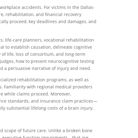
 workplace accidents. For victims in the Dallas-
, rehabilitation, and financial recovery
ypically proceed, key deadlines and damages, and
 life-care planners, vocational rehabilitation
al to establish causation, delineate cognitive
 life, loss of consortium, and long-term
judges, how to present neurocognitive testing
d a persuasive narrative of injury and need.
ialized rehabilitation programs, as well as
 Familiarity with regional medical providers
are while claims proceed. Moreover,
gence standards, and insurance claim practices—
 substantial lifelong costs of a brain injury.
ed scope of future care. Unlike a broken bone
s, executive function impairments—that are