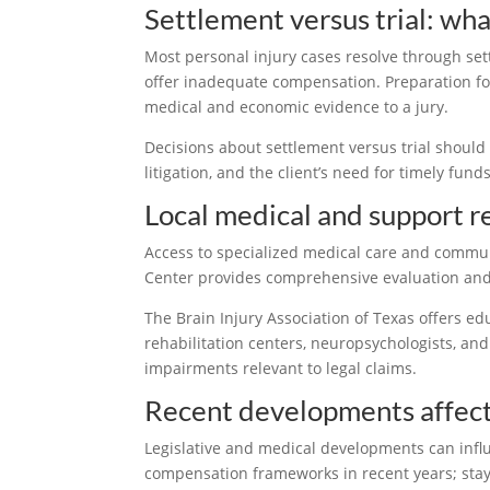
Settlement versus trial: wha
Most personal injury cases resolve through set
offer inadequate compensation. Preparation for
medical and economic evidence to a jury.
Decisions about settlement versus trial should w
litigation, and the client’s need for timely fund
Local medical and support r
Access to specialized medical care and commu
Center provides comprehensive evaluation and t
The Brain Injury Association of Texas offers e
rehabilitation centers, neuropsychologists, and
impairments relevant to legal claims.
Recent developments affecti
Legislative and medical developments can influ
compensation frameworks in recent years; stay