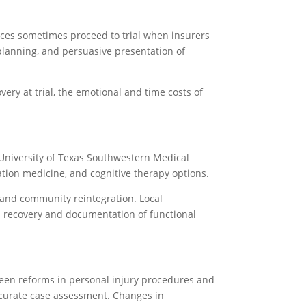
ences sometimes proceed to trial when insurers
 planning, and persuasive presentation of
very at trial, the emotional and time costs of
University of Texas Southwestern Medical
ation medicine, and cognitive therapy options.
e and community reintegration. Local
ith recovery and documentation of functional
seen reforms in personal injury procedures and
ccurate case assessment. Changes in