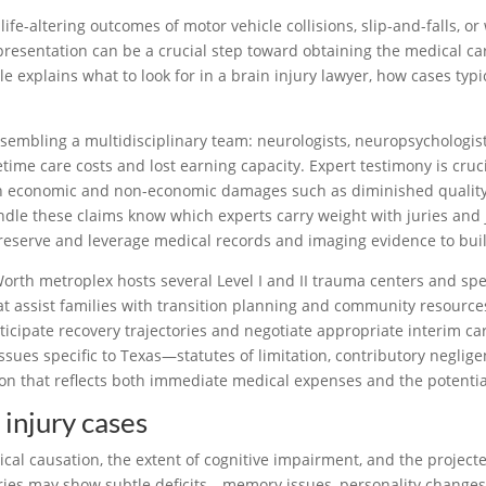
fe-altering outcomes of motor vehicle collisions, slip-and-falls, or
resentation can be a crucial step toward obtaining the medical care
icle explains what to look for in a brain injury lawyer, how cases t
sembling a multidisciplinary team: neurologists, neuropsychologists,
time care costs and lost earning capacity. Expert testimony is cruci
 economic and non-economic damages such as diminished quality of
dle these claims know which experts carry weight with juries and 
reserve and leverage medical records and imaging evidence to buil
orth metroplex hosts several Level I and II trauma centers and spec
 assist families with transition planning and community resources.
ticipate recovery trajectories and negotiate appropriate interim c
sues specific to Texas—statutes of limitation, contributory negli
n that reflects both immediate medical expenses and the potentially
injury cases
ical causation, the extent of cognitive impairment, and the project
juries may show subtle deficits—memory issues, personality change