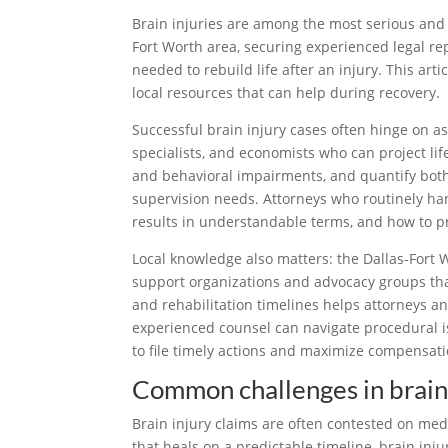
Brain injuries are among the most serious and li
Fort Worth area, securing experienced legal rep
needed to rebuild life after an injury. This art
local resources that can help during recovery.
Successful brain injury cases often hinge on as
specialists, and economists who can project life
and behavioral impairments, and quantify both
supervision needs. Attorneys who routinely han
results in understandable terms, and how to p
Local knowledge also matters: the Dallas-Fort W
support organizations and advocacy groups that
and rehabilitation timelines helps attorneys an
experienced counsel can navigate procedural is
to file timely actions and maximize compensatio
Common challenges in brain 
Brain injury claims are often contested on med
that heals on a predictable timeline, brain in