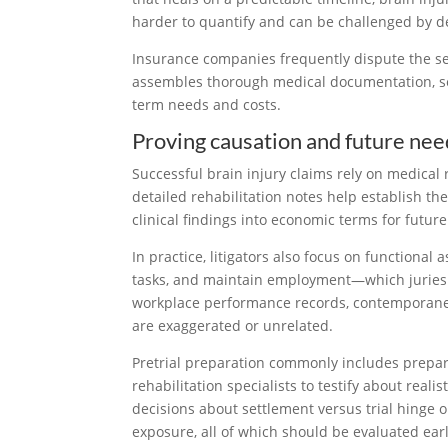
harder to quantify and can be challenged by d
Insurance companies frequently dispute the sev
assembles thorough medical documentation, sec
term needs and costs.
Proving causation and future nee
Successful brain injury claims rely on medical
detailed rehabilitation notes help establish th
clinical findings into economic terms for futur
In practice, litigators also focus on functiona
tasks, and maintain employment—which juries an
workplace performance records, contemporaneo
are exaggerated or unrelated.
Pretrial preparation commonly includes preparin
rehabilitation specialists to testify about real
decisions about settlement versus trial hinge on
exposure, all of which should be evaluated earl