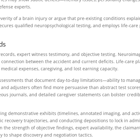
efense experts.
erity of a brain injury or argue that pre-existing conditions expl
ures qualified neuropsychological testing, and employs life-care
ds
 records, expert witness testimony, and objective testing. Neuroim
e connection between the accident and current deficits. Life-care 
e medical expenses, caregiving, and lost earning capacity.
l assessments that document day-to-day limitations—ability to mana
d adjusters often find more persuasive than abstract test scores 
us journals, and detailed caregiver statements can bolster credi
g demonstrative exhibits (timelines, annotated imaging, and activit
istic recovery trajectories, and conducting depositions to lock in ad
 the strength of objective findings, expert availability, the claima
y to shape discovery and negotiation tactics.