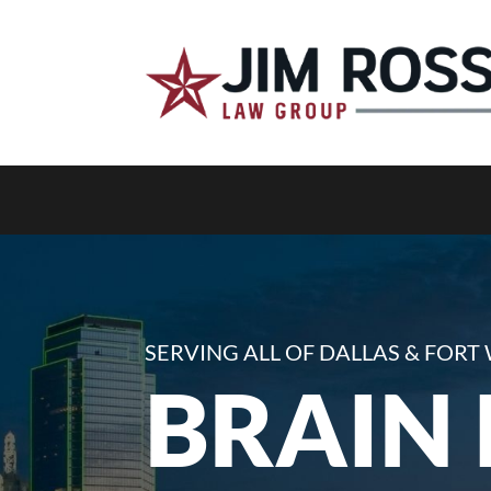
SERVING ALL OF DALLAS & FOR
BRAIN 