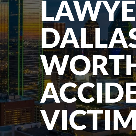
LAWYE
DALLA
WORT
ACCID
VICTI