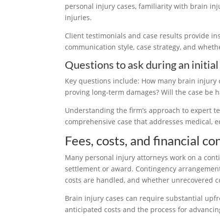
personal injury cases, familiarity with brain in
injuries.
Client testimonials and case results provide ins
communication style, case strategy, and whether
Questions to ask during an initial
Key questions include: How many brain injury 
proving long-term damages? Will the case be h
Understanding the firm’s approach to expert te
comprehensive case that addresses medical, 
Fees, costs, and financial co
Many personal injury attorneys work on a contin
settlement or award. Contingency arrangements r
costs are handled, and whether unrecovered cost
Brain injury cases can require substantial upfr
anticipated costs and the process for advancin