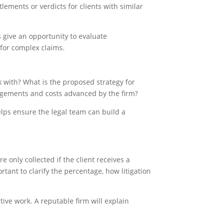
lements or verdicts for clients with similar
ns give an opportunity to evaluate
 for complex claims.
 with? What is the proposed strategy for
angements and costs advanced by the firm?
lps ensure the legal team can build a
only collected if the client receives a
tant to clarify the percentage, how litigation
ive work. A reputable firm will explain