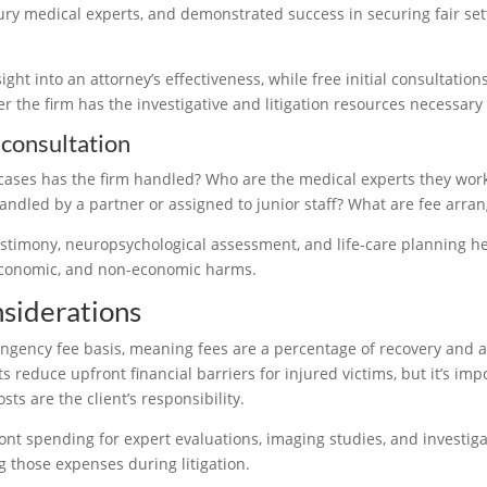
jury medical experts, and demonstrated success in securing fair sett
ight into an attorney’s effectiveness, while free initial consultatio
 the firm has the investigative and litigation resources necessary
 consultation
cases has the firm handled? Who are the medical experts they work
andled by a partner or assigned to junior staff? What are fee arr
stimony, neuropsychological assessment, and life-care planning he
economic, and non-economic harms.
nsiderations
gency fee basis, meaning fees are a percentage of recovery and are 
educe upfront financial barriers for injured victims, but it’s impor
s are the client’s responsibility.
ont spending for expert evaluations, imaging studies, and investigat
g those expenses during litigation.