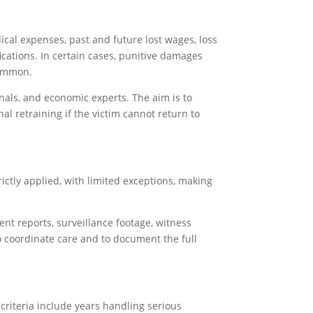
cal expenses, past and future lost wages, loss
ications. In certain cases, punitive damages
common.
nals, and economic experts. The aim is to
al retraining if the victim cannot return to
trictly applied, with limited exceptions, making
ent reports, surveillance footage, witness
to coordinate care and to document the full
criteria include years handling serious