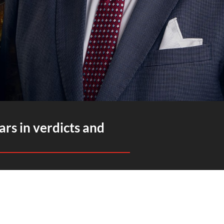
ars in verdicts and