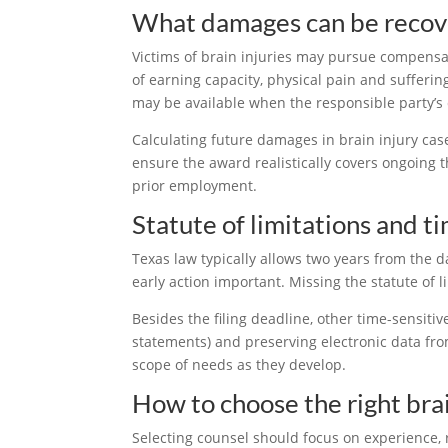
What damages can be reco
Victims of brain injuries may pursue compensat
of earning capacity, physical pain and sufferin
may be available when the responsible party’s 
Calculating future damages in brain injury cas
ensure the award realistically covers ongoing th
prior employment.
Statute of limitations and t
Texas law typically allows two years from the dat
early action important. Missing the statute of l
Besides the filing deadline, other time-sensitiv
statements) and preserving electronic data from
scope of needs as they develop.
How to choose the right bra
Selecting counsel should focus on experience, 