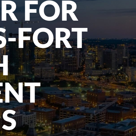
R FOR
S-FORT
H
ENT
MS