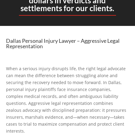
dollars in verdicts and
settlements for our clients.
Dallas Personal Injury Lawyer – Aggressive Legal
Representation
When a serious injury disrupts life, the right legal advocate
can mean the difference between struggling alone and
securing the recovery needed to move forward. In Dallas,
personal injury plaintiffs face insurance companies,
complex medical records, and often ambiguous liability
questions. Aggressive legal representation combines
zealous advocacy with disciplined preparation: it pressures
insurers, marshals evidence, and—when necessary—takes
cases to trial to maximize compensation and protect client
interests.