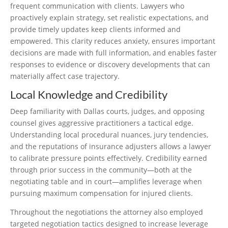
frequent communication with clients. Lawyers who
proactively explain strategy, set realistic expectations, and
provide timely updates keep clients informed and
empowered. This clarity reduces anxiety, ensures important
decisions are made with full information, and enables faster
responses to evidence or discovery developments that can
materially affect case trajectory.
Local Knowledge and Credibility
Deep familiarity with Dallas courts, judges, and opposing
counsel gives aggressive practitioners a tactical edge.
Understanding local procedural nuances, jury tendencies,
and the reputations of insurance adjusters allows a lawyer
to calibrate pressure points effectively. Credibility earned
through prior success in the community—both at the
negotiating table and in court—amplifies leverage when
pursuing maximum compensation for injured clients.
Throughout the negotiations the attorney also employed
targeted negotiation tactics designed to increase leverage