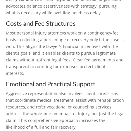
advocates balance assertiveness with strategy: pursuing
what is necessary while avoiding needless delay.
Costs and Fee Structures
Most personal injury attorneys work on a contingency-fee
basis—collecting a percentage of recovery only if the case is
won. This aligns the lawyer’s financial incentives with the
client’s goals, and it enables clients to pursue legitimate
claims without upfront legal fees. Clear fee agreements and
transparent accounting for expenses protect clients’
interests.
Emotional and Practical Support
Aggressive representation also involves client care. Firms
that coordinate medical treatment, assist with rehabilitation
resources, and refer vocational or counseling services
address the whole-person impact of injury, not just the legal
claim. This comprehensive approach increases the
likelihood of a full and fair recovery.