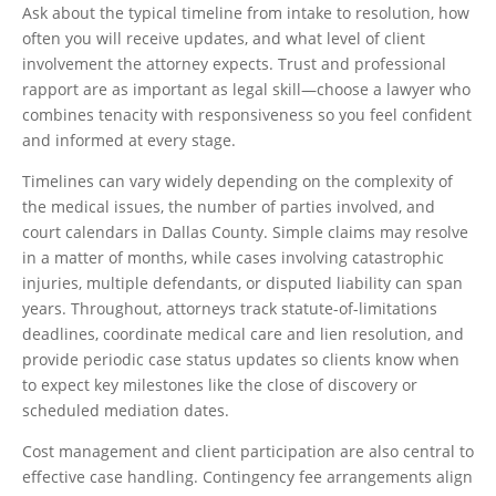
Ask about the typical timeline from intake to resolution, how
often you will receive updates, and what level of client
involvement the attorney expects. Trust and professional
rapport are as important as legal skill—choose a lawyer who
combines tenacity with responsiveness so you feel confident
and informed at every stage.
Timelines can vary widely depending on the complexity of
the medical issues, the number of parties involved, and
court calendars in Dallas County. Simple claims may resolve
in a matter of months, while cases involving catastrophic
injuries, multiple defendants, or disputed liability can span
years. Throughout, attorneys track statute-of-limitations
deadlines, coordinate medical care and lien resolution, and
provide periodic case status updates so clients know when
to expect key milestones like the close of discovery or
scheduled mediation dates.
Cost management and client participation are also central to
effective case handling. Contingency fee arrangements align