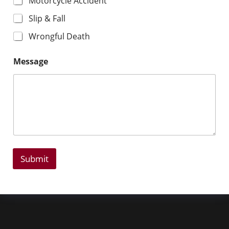
Motorcycle Accident
Slip & Fall
Wrongful Death
Message
Submit