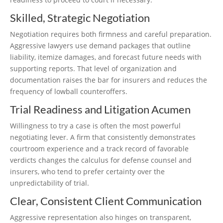
Skilled, Strategic Negotiation
Negotiation requires both firmness and careful preparation.
Aggressive lawyers use demand packages that outline
liability, itemize damages, and forecast future needs with
supporting reports. That level of organization and
documentation raises the bar for insurers and reduces the
frequency of lowball counteroffers.
Trial Readiness and Litigation Acumen
Willingness to try a case is often the most powerful
negotiating lever. A firm that consistently demonstrates
courtroom experience and a track record of favorable
verdicts changes the calculus for defense counsel and
insurers, who tend to prefer certainty over the
unpredictability of trial.
Clear, Consistent Client Communication
Aggressive representation also hinges on transparent,