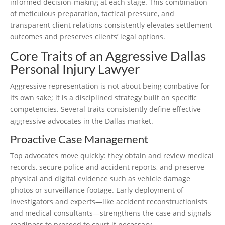
informed decision-making at each stage. This combination
of meticulous preparation, tactical pressure, and
transparent client relations consistently elevates settlement
outcomes and preserves clients’ legal options.
Core Traits of an Aggressive Dallas
Personal Injury Lawyer
Aggressive representation is not about being combative for
its own sake; it is a disciplined strategy built on specific
competencies. Several traits consistently define effective
aggressive advocates in the Dallas market.
Proactive Case Management
Top advocates move quickly: they obtain and review medical
records, secure police and accident reports, and preserve
physical and digital evidence such as vehicle damage
photos or surveillance footage. Early deployment of
investigators and experts—like accident reconstructionists
and medical consultants—strengthens the case and signals
readiness to proceed to court if necessary.