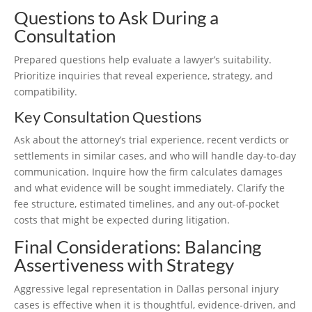
Questions to Ask During a
Consultation
Prepared questions help evaluate a lawyer’s suitability.
Prioritize inquiries that reveal experience, strategy, and
compatibility.
Key Consultation Questions
Ask about the attorney’s trial experience, recent verdicts or
settlements in similar cases, and who will handle day-to-day
communication. Inquire how the firm calculates damages
and what evidence will be sought immediately. Clarify the
fee structure, estimated timelines, and any out-of-pocket
costs that might be expected during litigation.
Final Considerations: Balancing
Assertiveness with Strategy
Aggressive legal representation in Dallas personal injury
cases is effective when it is thoughtful, evidence-driven, and