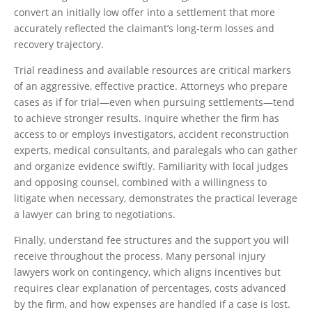
convert an initially low offer into a settlement that more
accurately reflected the claimant’s long-term losses and
recovery trajectory.
Trial readiness and available resources are critical markers
of an aggressive, effective practice. Attorneys who prepare
cases as if for trial—even when pursuing settlements—tend
to achieve stronger results. Inquire whether the firm has
access to or employs investigators, accident reconstruction
experts, medical consultants, and paralegals who can gather
and organize evidence swiftly. Familiarity with local judges
and opposing counsel, combined with a willingness to
litigate when necessary, demonstrates the practical leverage
a lawyer can bring to negotiations.
Finally, understand fee structures and the support you will
receive throughout the process. Many personal injury
lawyers work on contingency, which aligns incentives but
requires clear explanation of percentages, costs advanced
by the firm, and how expenses are handled if a case is lost.