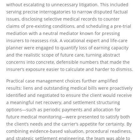
without escalating to unnecessary litigation. This included
serving precise interrogatories to narrow disputed factual
issues, disclosing selective medical records to counter
claims of pre-existing conditions, and scheduling a pre-trial
mediation with a neutral mediator known for pressing
insurers to reassess risk. A vocational expert and life-care
planner were engaged to quantify loss of earning capacity
and the realistic scope of future care, turning abstract
concerns into concrete, defensible numbers that made the
insurer’s exposure easier to calculate and harder to dismiss.
Practical case management choices further amplified
results: liens and outstanding medical bills were proactively
identified and negotiated to ensure the client would receive
a meaningful net recovery, and settlement structuring
options—such as periodic payments and allocation for
future medical monitoring—were presented to satisfy both
the client’s needs and the carrier’s appetite for certainty. By
combining evidence-based valuation, procedural readiness,
and strategic settlement engineering, the team was able to