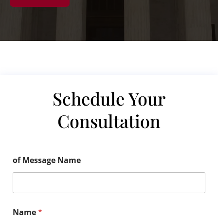
Schedule Your
Consultation
of Message Name
Name
*