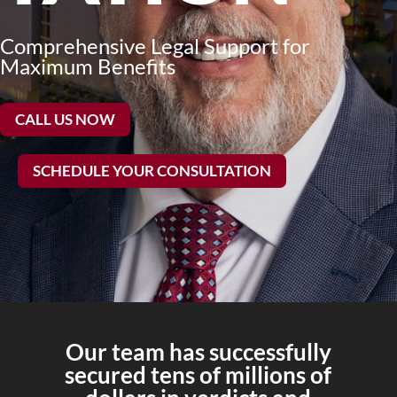
Comprehensive Legal Support for
Maximum Benefits
CALL US NOW
SCHEDULE YOUR CONSULTATION
Our team has successfully
secured tens of millions of