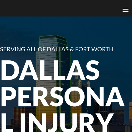
SERVING ALL OF DALLAS & FORT WORTH
DALLAS
PERSONA
L INJURY