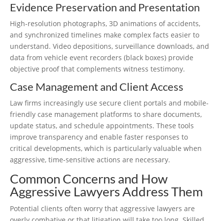
Evidence Preservation and Presentation
High-resolution photographs, 3D animations of accidents,
and synchronized timelines make complex facts easier to
understand. Video depositions, surveillance downloads, and
data from vehicle event recorders (black boxes) provide
objective proof that complements witness testimony.
Case Management and Client Access
Law firms increasingly use secure client portals and mobile-
friendly case management platforms to share documents,
update status, and schedule appointments. These tools
improve transparency and enable faster responses to
critical developments, which is particularly valuable when
aggressive, time-sensitive actions are necessary.
Common Concerns and How
Aggressive Lawyers Address Them
Potential clients often worry that aggressive lawyers are
overly combative or that litigation will take too long. Skilled