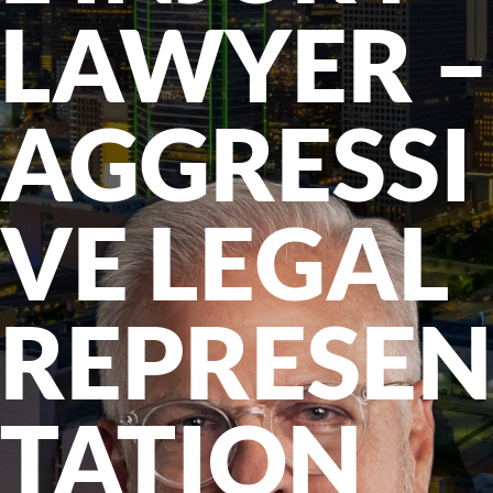
LAWYER –
AGGRESSI
VE LEGAL
REPRESEN
TATION