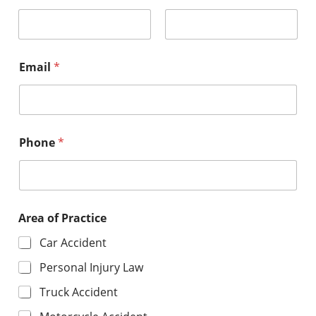
First
Last
Email
*
Phone
*
Area of Practice
Car Accident
Personal Injury Law
Truck Accident