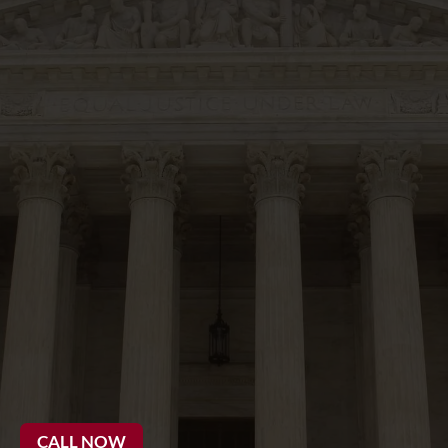
20 Years
CALL NOW