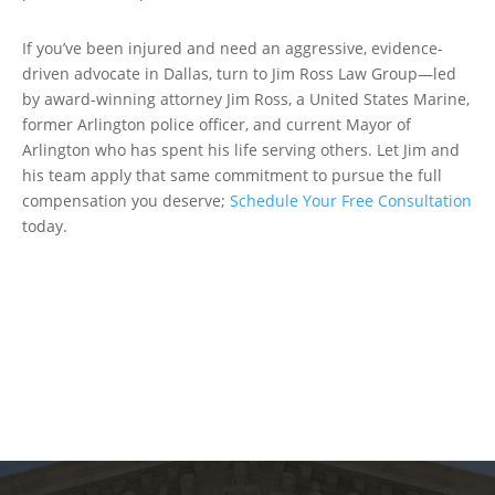
If you’ve been injured and need an aggressive, evidence-
driven advocate in Dallas, turn to Jim Ross Law Group—led
by award-winning attorney Jim Ross, a United States Marine,
former Arlington police officer, and current Mayor of
Arlington who has spent his life serving others. Let Jim and
his team apply that same commitment to pursue the full
compensation you deserve;
Schedule Your Free Consultation
today.