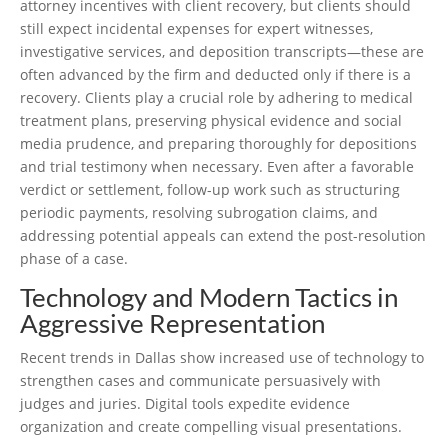
attorney incentives with client recovery, but clients should
still expect incidental expenses for expert witnesses,
investigative services, and deposition transcripts—these are
often advanced by the firm and deducted only if there is a
recovery. Clients play a crucial role by adhering to medical
treatment plans, preserving physical evidence and social
media prudence, and preparing thoroughly for depositions
and trial testimony when necessary. Even after a favorable
verdict or settlement, follow-up work such as structuring
periodic payments, resolving subrogation claims, and
addressing potential appeals can extend the post-resolution
phase of a case.
Technology and Modern Tactics in
Aggressive Representation
Recent trends in Dallas show increased use of technology to
strengthen cases and communicate persuasively with
judges and juries. Digital tools expedite evidence
organization and create compelling visual presentations.