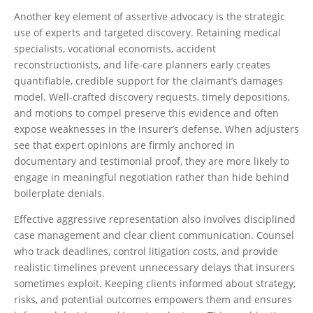
Another key element of assertive advocacy is the strategic
use of experts and targeted discovery. Retaining medical
specialists, vocational economists, accident
reconstructionists, and life-care planners early creates
quantifiable, credible support for the claimant’s damages
model. Well-crafted discovery requests, timely depositions,
and motions to compel preserve this evidence and often
expose weaknesses in the insurer’s defense. When adjusters
see that expert opinions are firmly anchored in
documentary and testimonial proof, they are more likely to
engage in meaningful negotiation rather than hide behind
boilerplate denials.
Effective aggressive representation also involves disciplined
case management and clear client communication. Counsel
who track deadlines, control litigation costs, and provide
realistic timelines prevent unnecessary delays that insurers
sometimes exploit. Keeping clients informed about strategy,
risks, and potential outcomes empowers them and ensures