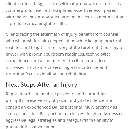
client-centered. Aggression without preparation or ethics is
counterproductive, but disciplined assertiveness—paired
with meticulous preparation and open client communication
—produces meaningful results.
Clients facing the aftermath of injury benefit from counsel
who will push for fair compensation while keeping practical
realities and long-term recovery at the forefront. Choosing a
lawyer with proven courtroom readiness, technological
competence, and a commitment to client education
increases the chance of securing a fair outcome and
returning focus to healing and rebuilding.
Next Steps After an Injury
Report injuries to medical providers and authorities
promptly, preserve any physical or digital evidence, and
consult an experienced Dallas personal injury attorney as
soon as possible. Early action maximizes the effectiveness of
aggressive legal strategies and safeguards the ability to
pursue full compensation.