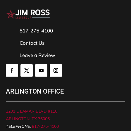
817-275-4100
Contact Us
Leave a Review
ARLINGTON OFFICE
2201 E LAMAR BLVD #110
ARLINGTON, TX 76006
TELEPHONE
:
817-275-4100