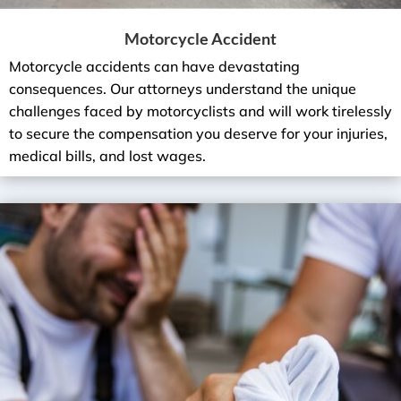
Motorcycle Accident
Motorcycle accidents can have devastating
consequences. Our attorneys understand the unique
challenges faced by motorcyclists and will work tirelessly
to secure the compensation you deserve for your injuries,
medical bills, and lost wages.