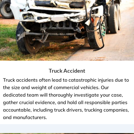
Truck Accident
Truck accidents often lead to catastrophic injuries due to
the size and weight of commercial vehicles. Our
dedicated team will thoroughly investigate your case,
gather crucial evidence, and hold all responsible parties
accountable, including truck drivers, trucking companies,
and manufacturers.