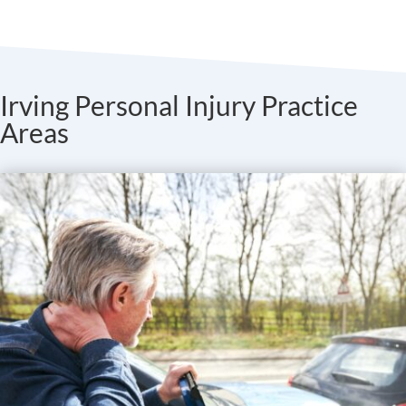
Irving Personal Injury Practice
Areas