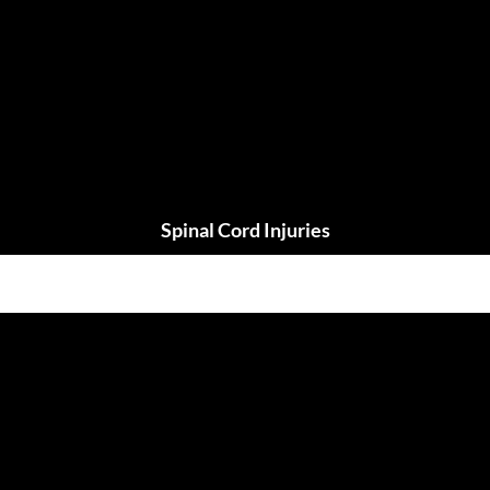
Spinal Cord Injuries