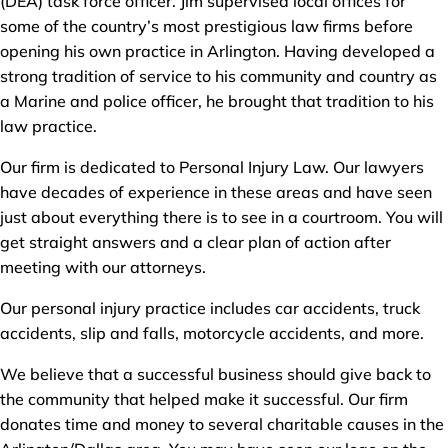
(DEA) task force officer. Jim supervised local offices for
some of the country’s most prestigious law firms before
opening his own practice in Arlington. Having developed a
strong tradition of service to his community and country as
a Marine and police officer, he brought that tradition to his
law practice.
Our firm is dedicated to Personal Injury Law. Our lawyers
have decades of experience in these areas and have seen
just about everything there is to see in a courtroom. You will
get straight answers and a clear plan of action after
meeting with our attorneys.
Our personal injury practice includes car accidents, truck
accidents, slip and falls, motorcycle accidents, and more.
We believe that a successful business should give back to
the community that helped make it successful. Our firm
donates time and money to several charitable causes in the