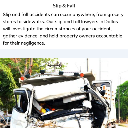
Slip & Fall
Slip and fall accidents can occur anywhere, from grocery
stores to sidewalks. Our slip and fall lawyers in Dallas
will investigate the circumstances of your accident,
gather evidence, and hold property owners accountable
for their negligence.