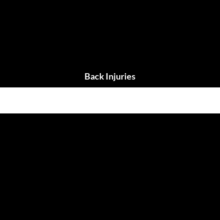
Back Injuries