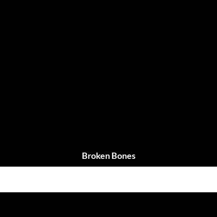
Broken Bones