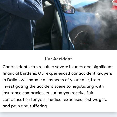
Car Accident
Car accidents can result in severe injuries and significant
financial burdens. Our experienced car accident lawyers
in Dallas will handle all aspects of your case, from
investigating the accident scene to negotiating with
insurance companies, ensuring you receive fair
compensation for your medical expenses, lost wages,
and pain and suffering.