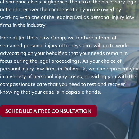
of someone else’s negligence, then take the necessary legal
action to recover the compensation you are owed by
working with one of the leading Dallas personal injury law
firms in the industry.
Here at Jim Ross Law Group, we feature a team of
seasoned personal injury attorneys that will go to work,
advocating on your behalf so that your needs remain in
focus during the legal proceedings. As your choice of
personal injury law firms in Dallas TX, we can represent you
in a variety of personal injury cases, providing you with the
compassionate care that you need to rest and recover
knowing that your case is in capable hands.
SCHEDULE A FREE CONSULTATION