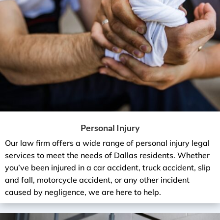
Personal Injury
Our law firm offers a wide range of personal injury legal
services to meet the needs of Dallas residents. Whether
you’ve been injured in a car accident, truck accident, slip
and fall, motorcycle accident, or any other incident
caused by negligence, we are here to help.