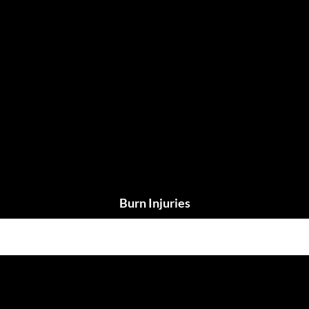
Burn Injuries