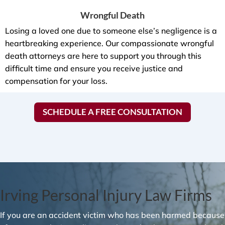
Wrongful Death
Losing a loved one due to someone else’s negligence is a
heartbreaking experience. Our compassionate wrongful
death attorneys are here to support you through this
difficult time and ensure you receive justice and
compensation for your loss.
SCHEDULE A FREE CONSULTATION
Irving Personal Injury Law Firms
If you are an accident victim who has been harmed because