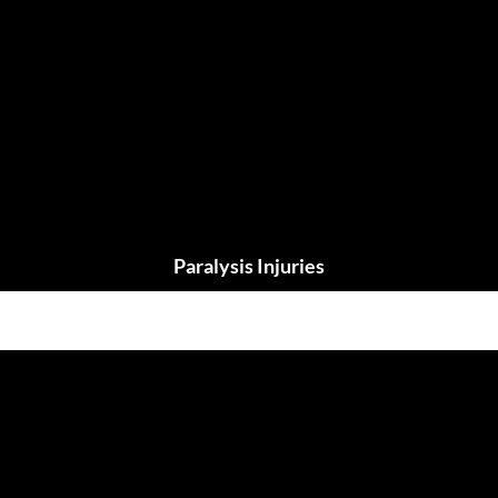
Paralysis Injuries