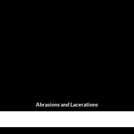
Abrasions and Lacerations