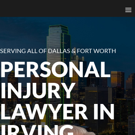
SERVING ALL OF DALLAS & FORT WORTH
PERSONAL
INJURY
LAWYER IN
IRVING