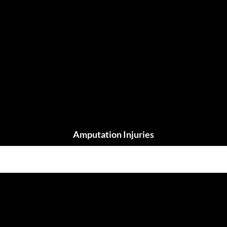
Amputation Injuries