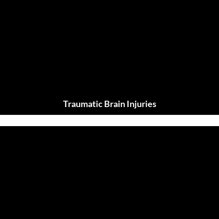
Traumatic Brain Injuries