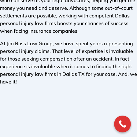
who can serve as your legal advocates, helping you get the
money you need and deserve. Although some out-of-court
settlements are possible, working with competent Dallas
personal injury law firms boosts your chances of success
when facing insurance companies.
At Jim Ross Law Group, we have spent years representing
personal injury claims. That level of expertise is invaluable
for those seeking compensation after an accident. In fact,
experience is invaluable when it comes to finding the right
personal injury law firms in Dallas TX for your case. And, we
have it!