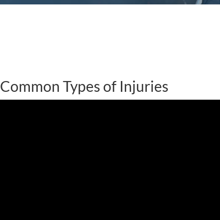
Common Types of Injuries