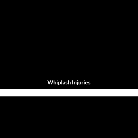
Whiplash Injuries