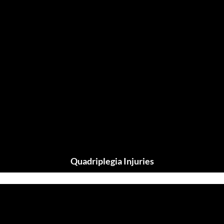
Quadriplegia Injuries