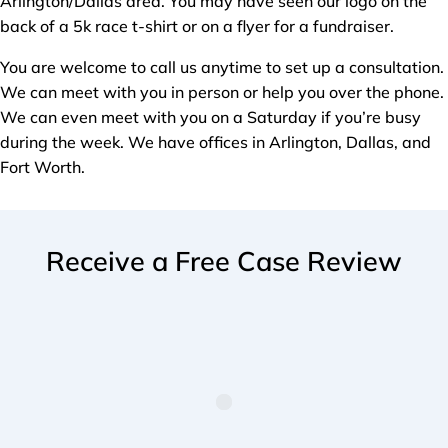
Arlington/Dallas area. You may have seen our logo on the
back of a 5k race t-shirt or on a flyer for a fundraiser.
You are welcome to call us anytime to set up a consultation.
We can meet with you in person or help you over the phone.
We can even meet with you on a Saturday if you’re busy
during the week. We have offices in Arlington, Dallas, and
Fort Worth.
Receive a Free Case Review