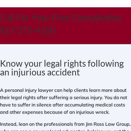
Call For Your Free Consultation
817-275-4100
Know your legal rights following
an injurious accident
A personal injury lawyer can help clients learn more about
their legal rights after suffering a serious injury. You do not
have to suffer in silence after accumulating medical costs
and other expenses because of an injurious wreck.
Instead, lean on the professionals from Jim Ross Law Group,