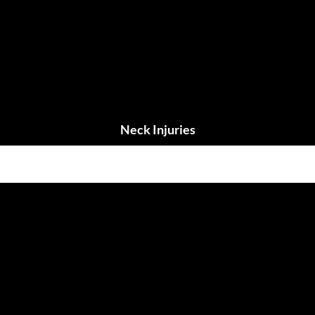
Neck Injuries