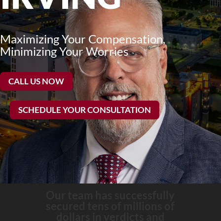
Maximizing Your Compensation,
Minimizing Your Worries
CALL US NOW
SCHEDULE YOUR CONSULTATION
Our team has successfully
secured tens of millions of
dollars in verdicts and