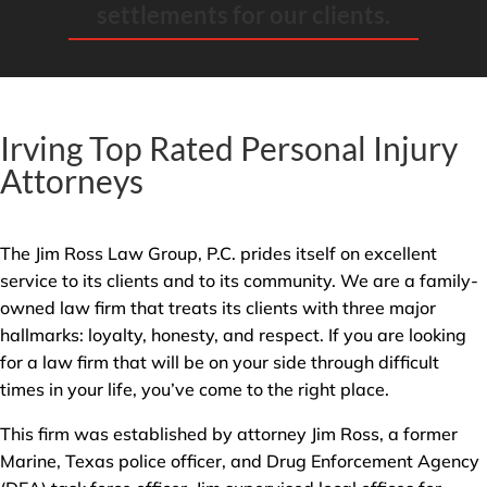
settlements for our clients.
Irving Top Rated Personal Injury
Attorneys
The Jim Ross Law Group, P.C. prides itself on excellent
service to its clients and to its community. We are a family-
owned law firm that treats its clients with three major
hallmarks: loyalty, honesty, and respect. If you are looking
for a law firm that will be on your side through difficult
times in your life, you’ve come to the right place.
This firm was established by attorney Jim Ross, a former
Marine, Texas police officer, and Drug Enforcement Agency