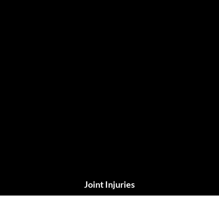
Joint Injuries